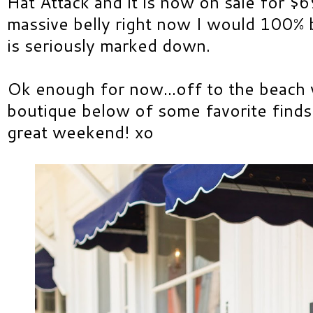
Hat Attack and it is now on sale for $69
massive belly right now I would 100% 
is seriously marked down.
Ok enough for now...off to the beach 
boutique below of some favorite finds
great weekend! xo