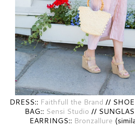
DRESS::
Faithfull the Brand
// SHOES:
BAG::
Sensi Studio
// SUNGLAS
EARRINGS::
Bronzallure
(simil