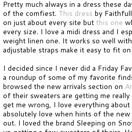
Pretty much always in a dress these da
of the comfiest.
This dress
by Faithful
on just about every site but
this one
wh
every size. I love a midi dress and I esp
weight linen one. It works so well wit
adjustable straps make it easy to fit o
I decided since I never did a Friday Fa
a roundup of some of my favorite finds
browsed the new arrivals section on
An
of their sweaters are getting me really 
get me wrong, I love everything about
absolutely love when hints of the new f
out. I loved the brand Sleeping on Sno
up getting a few sweaters of theirs. 