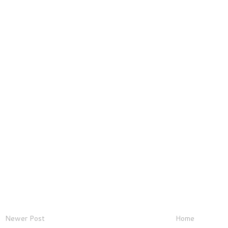
Newer Post
Home