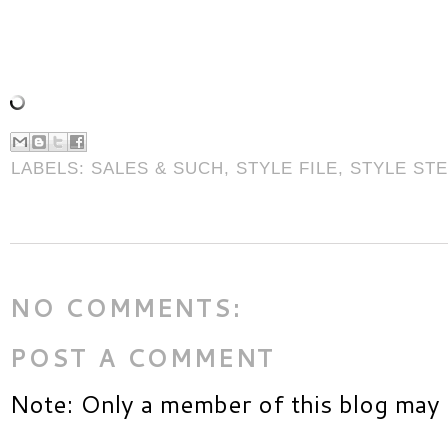
LABELS:
SALES & SUCH
,
STYLE FILE
,
STYLE ST
NO COMMENTS:
POST A COMMENT
Note: Only a member of this blog may