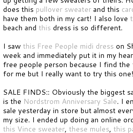
does this
pullover sweater
and this
car
have them both in my cart! I also love
t
beach and
this
dress is so different.
I saw
this Free People midi dress
on Sh
week and immediately put it in my heart
free people person because I find the f
for me but I really want to try this one
SALE FINDS:: Obviously the biggest s
is the
Nordstrom Anniversary Sale
. I 
sale yesterday in store but almost ever
my size. I ended up doing an online or
this Vince sweater
,
these mules
,
this p