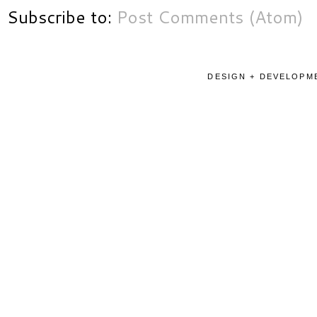
Subscribe to:
Post Comments (Atom)
DESIGN + DEVELOPME