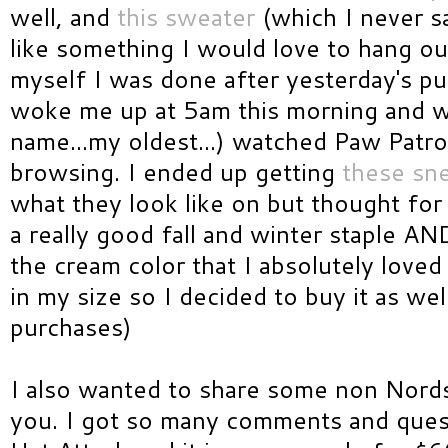
well, and
this sweater
(which I never s
like something I would love to hang out
myself I was done after yesterday's 
woke me up at 5am this morning and wh
name...my oldest...) watched Paw Patro
browsing. I ended up getting
these sn
what they look like on but thought for
a really good fall and winter staple A
the cream color that I absolutely loved
in my size so I decided to buy it as well
purchases)
I also wanted to share some non Nords
you. I got so many comments and ques