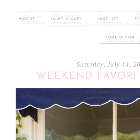
Saturday, July 14, 2
WEEKEND FAVORI