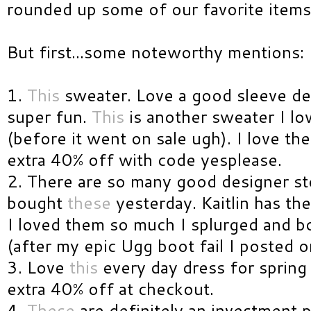
rounded up some of our favorite item
But first...some noteworthy mentions:
1.
This
sweater. Love a good sleeve deta
super fun.
This
is another sweater I lo
(before it went on sale ugh). I love the 
extra 40% off with code yesplease.
2. There are so many good designer ste
bought
these
yesterday. Kaitlin has th
I loved them so much I splurged and b
(after my epic Ugg boot fail I posted o
3. Love
this
every day dress for spring
extra 40% off at checkout.
4.
These
are definitely an investment 