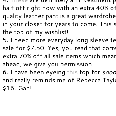
half off right now with an extra 40% of
quality leather pant is a great wardrobe
in your closet for years to come. This s
the top of my wishlist!
5. I need more everyday long sleeve t
sale for $7.50. Yes, you read that corr
extra 70% off all sale items which mea
ahead, we give you permission!
6. I have been eyeing
this
top for
soo
and really reminds me of Rebecca Taylor
$16. Gah!