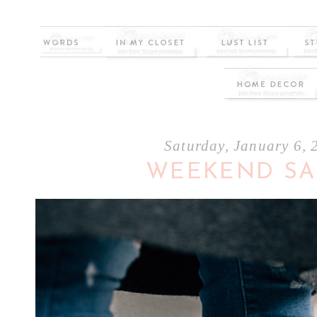
Saturday, January 6, 
WEEKEND SA