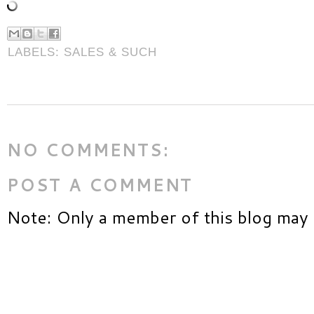
LABELS:
SALES & SUCH
NO COMMENTS:
POST A COMMENT
Note: Only a member of this blog may