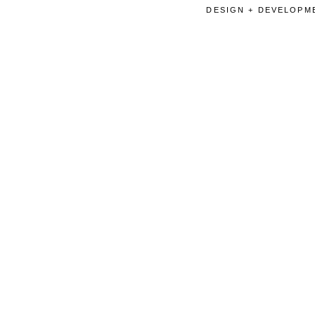
DESIGN + DEVELOPME