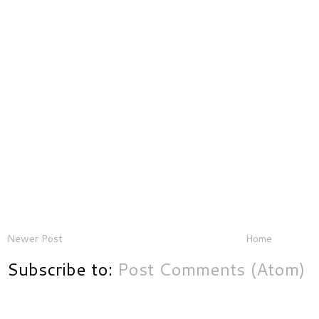
Newer Post
Home
Subscribe to:
Post Comments (Atom)