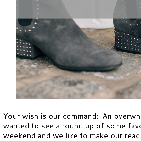
Your wish is our command:: An overw
wanted to see a round up of some favor
weekend and we like to make our read