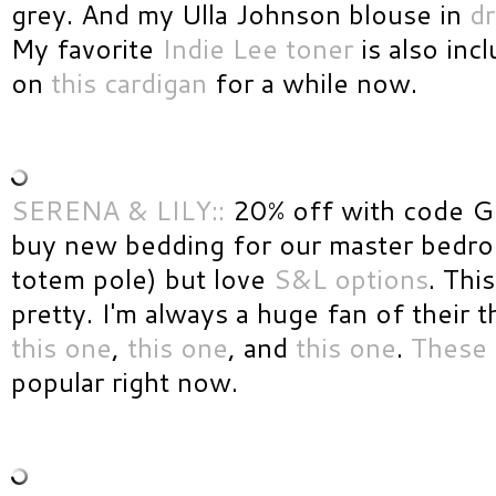
grey. And my Ulla Johnson blouse in
d
My favorite
Indie Lee toner
is also inc
on
this cardigan
for a while now.
SERENA & LILY::
20% off with code G
buy new bedding for our master bedro
totem pole) but love
S&L options
. This
pretty. I'm always a huge fan of their 
this one
,
this one
, and
this one
.
These 
popular right now.