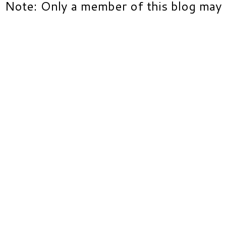
Note: Only a member of this blog may