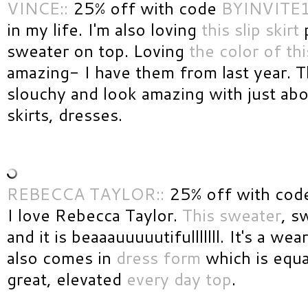
VINCE::
25% off with code
BYINVITE
in my life. I'm also loving
this slip skirt
p
sweater on top. Loving
the color of thi
amazing- I have them from last year. Th
slouchy and look amazing with just abo
skirts, dresses.
REBECCA TAYLOR::
25% off with cod
I love Rebecca Taylor.
This sweater
, s
and it is beaaauuuuutifulllllll. It's a wea
also comes in
dress form
which is equal
great, elevated
every day top
.