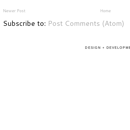
Newer Post
Home
Subscribe to:
Post Comments (Atom)
DESIGN + DEVELOPME