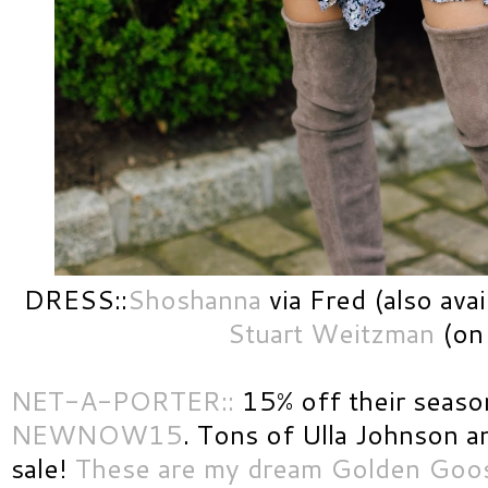
DRESS::
Shoshanna
via Fred (also ava
Stuart Weitzman
(on 
NET-A-PORTER::
15% off their season
NEWNOW15
. Tons of Ulla Johnson 
sale!
These are my dream Golden Goo