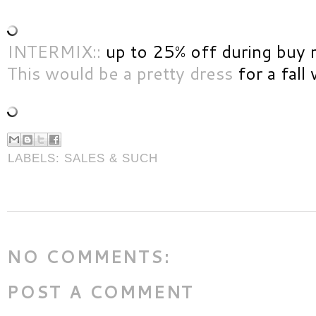
INTERMIX::
up to 25% off during buy 
This would be a pretty dress
for a fall
LABELS:
SALES & SUCH
NO COMMENTS:
POST A COMMENT