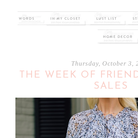
Thursday, October 3,
THE WEEK OF FRIEND
SALES