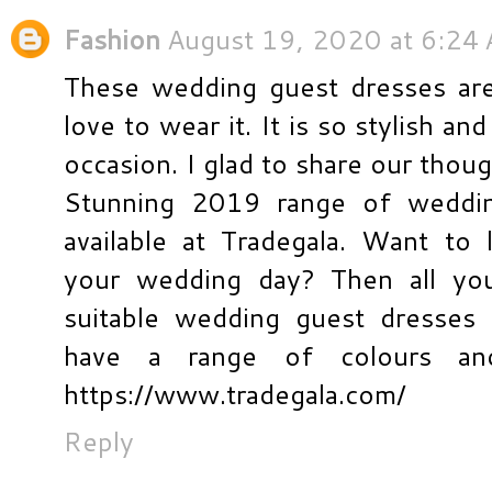
Fashion
August 19, 2020 at 6:24
These wedding guest dresses are 
love to wear it. It is so stylish an
occasion. I glad to share our thou
Stunning 2019 range of weddi
available at Tradegala. Want to 
your wedding day? Then all yo
suitable wedding guest dresses
have a range of colours and 
https://www.tradegala.com/
Reply