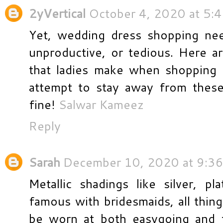
2yVertical
October 4, 2020 at 5:
Yet, wedding dress shopping nee
unproductive, or tedious. Here a
that ladies make when shopping 
attempt to stay away from thes
fine!
Salwar Kameez
Reply
Sarah
December 10, 2020 at 9:3
Metallic shadings like silver, p
famous with bridesmaids, all thin
be worn at both easygoing and 