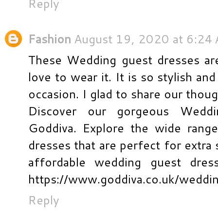
Reply
Fashion
August 19, 2020 at 6:24
These Wedding guest dresses are 
love to wear it. It is so stylish an
occasion. I glad to share our thou
Discover our gorgeous Weddi
Goddiva. Explore the wide rang
dresses that are perfect for extra
affordable wedding guest dress
https://www.goddiva.co.uk/weddi
Reply