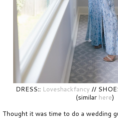
DRESS::
Loveshackfancy
// SHOES
(similar
here
)
Thought it was time to do a wedding g