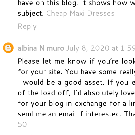
have on this blog. It shows how w
subject.
Cheap Maxi Dresses
Reply
albina N muro
July 8, 2020 at 1:5
Please let me know if you’re looki
for your site. You have some reall
I would be a good asset. If you 
of the load off, I’d absolutely lov
for your blog in exchange for a li
send me an email if interested. T
50