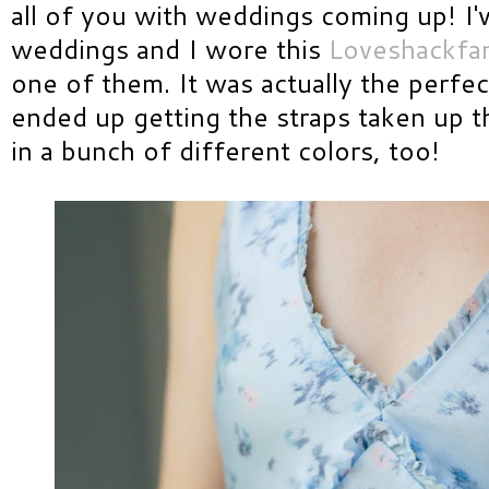
all of you with weddings coming up! I'
weddings and I wore this
Loveshackfan
one of them. It was actually the perfec
ended up getting the straps taken up th
in a bunch of different colors, too!