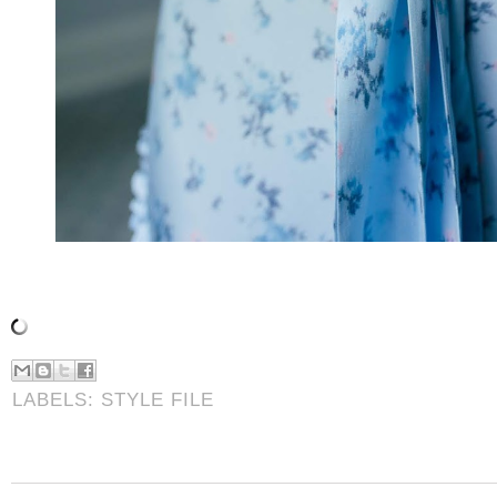
LABELS:
STYLE FILE