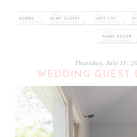
Thursday, July 11, 2
WEDDING GUEST 