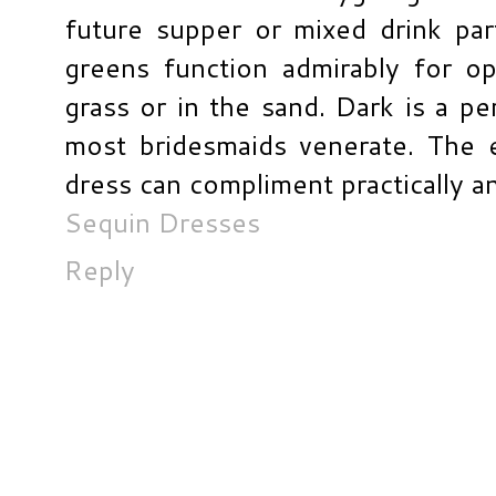
future supper or mixed drink par
greens function admirably for op
grass or in the sand. Dark is a pe
most bridesmaids venerate. The 
dress can compliment practically an
Sequin Dresses
Reply