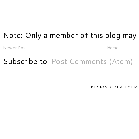
Note: Only a member of this blog may
Newer Post
Home
Subscribe to:
Post Comments (Atom)
DESIGN + DEVELOPME