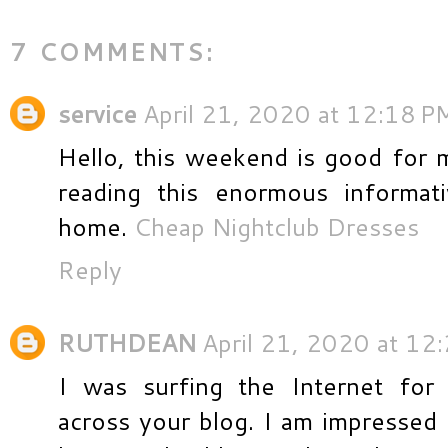
7 COMMENTS:
service
April 21, 2020 at 12:18 P
Hello, this weekend is good for m
reading this enormous informati
home.
Cheap Nightclub Dresses
Reply
RUTHDEAN
April 21, 2020 at 12
I was surfing the Internet for
across your blog. I am impressed