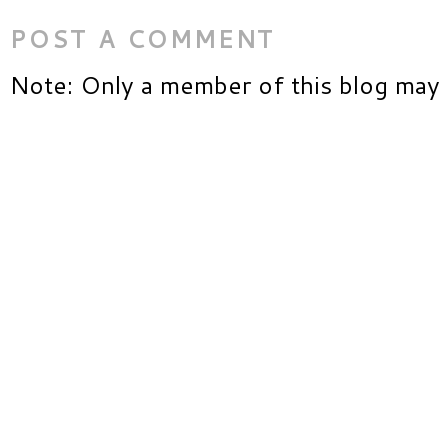
POST A COMMENT
Note: Only a member of this blog may