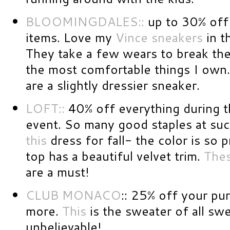
BLOOMINGDALES::
up to 30% off 
items. Love my
Vince sneakers
in t
They take a few wears to break th
the most comfortable things I own. 
are a slightly dressier sneaker.
LOFT::
40% off everything during th
event. So many good staples at such
this
dress for fall- the color is so p
top has a beautiful velvet trim.
The
are a must!
CLUB MONACO
:: 25% off your pu
more.
This
is the sweater of all sw
unbelievable!