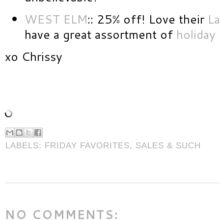
WEST ELM
:: 25% off! Love their
La
have a great assortment of
holiday
xo Chrissy
LABELS:
FRIDAY FAVORITES
,
SALES & SUCH
NO COMMENTS: