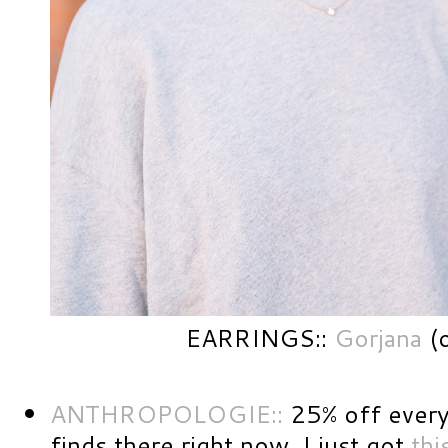
EARRINGS::
Gorjana
(o
ANTHROPOLOGIE::
25% off every
finds there right now. I just got
thi