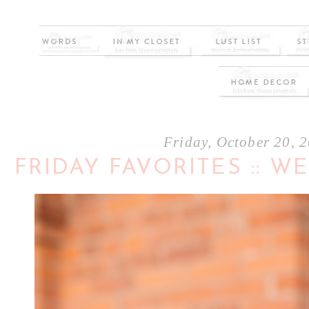
Friday, October 20, 
FRIDAY FAVORITES :: 