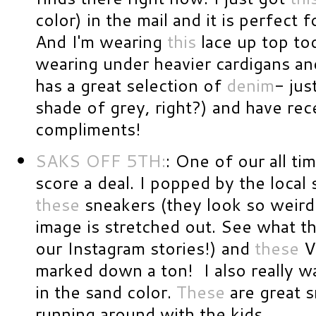
color) in the mail and it is perfect f
And I'm wearing
this
lace up top tod
wearing under heavier cardigans an
has a great selection of
denim
- ju
shade of grey, right?) and have re
compliments!
SAKS OFF 5TH:
: One of our all ti
score a deal. I popped by the local
these
sneakers (they look so weird 
image is stretched out. See what th
our Instagram stories!) and
these
V
marked down a ton! I also really w
in the sand color.
These
are great s
running around with the kids.