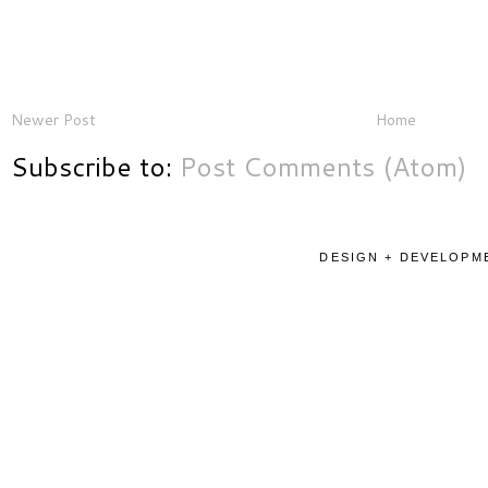
Newer Post
Home
Subscribe to:
Post Comments (Atom)
DESIGN + DEVELOPME