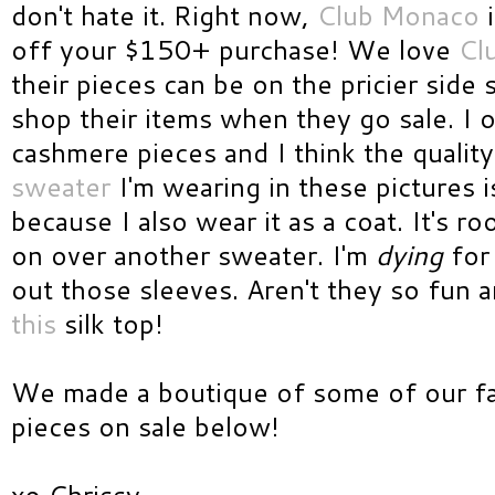
don't hate it. Right now,
Club Monaco
i
off your $150+ purchase! We love
Cl
their pieces can be on the pricier side
shop their items when they go sale. I 
cashmere pieces and I think the quality
sweater
I'm wearing in these pictures 
because I also wear it as a coat. It's 
on over another sweater. I'm
dying
fo
out those sleeves. Aren't they so fun a
this
silk top!
We made a boutique of some of our f
pieces on sale below!
xo Chrissy