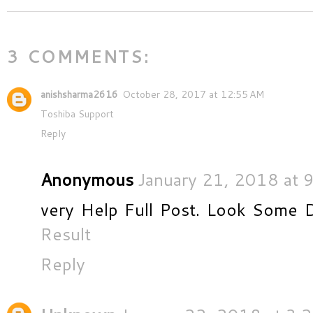
3 COMMENTS:
anishsharma2616
October 28, 2017 at 12:55 AM
Toshiba Support
Reply
Anonymous
January 21, 2018 at 
very Help Full Post. Look Some 
Result
Reply