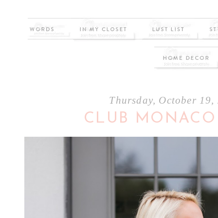
Thursday, October 19,
CLUB MONACO