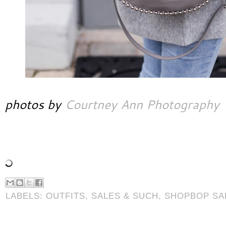
photos by
Courtney Ann Photography
LABELS:
OUTFITS
,
SALES & SUCH
,
SHOPBOP SA