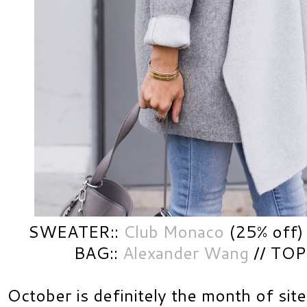
SWEATER::
Club Monaco
(25% off)
BAG::
Alexander Wang
// TOP
October is definitely the month of sit