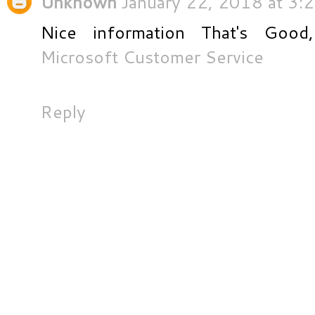
Unknown
January 22, 2018 at 3:
Nice information That's Good,
Microsoft Customer Service
Reply