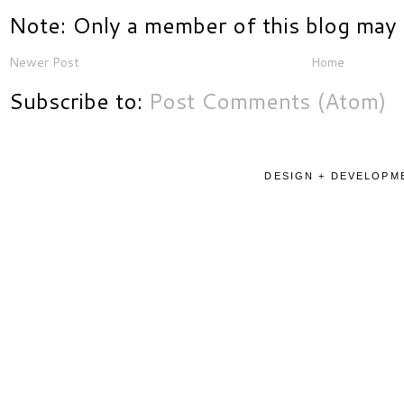
Note: Only a member of this blog may
Newer Post
Home
Subscribe to:
Post Comments (Atom)
DESIGN + DEVELOPME