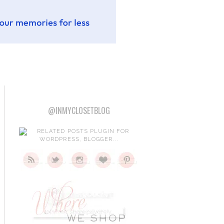
@INMYCLOSETBLOG