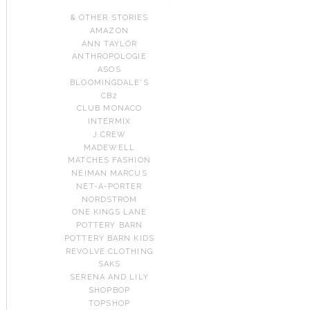
& OTHER STORIES
AMAZON
ANN TAYLOR
ANTHROPOLOGIE
ASOS
BLOOMINGDALE'S
CB2
CLUB MONACO
INTERMIX
J.CREW
MADEWELL
MATCHES FASHION
NEIMAN MARCUS
NET-A-PORTER
NORDSTROM
ONE KINGS LANE
POTTERY BARN
POTTERY BARN KIDS
REVOLVE CLOTHING
SAKS
SERENA AND LILY
SHOPBOP
TOPSHOP