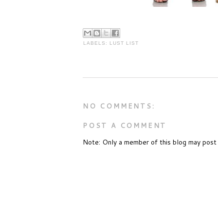
LABELS:
LUST LIST
NO COMMENTS:
POST A COMMENT
Note: Only a member of this blog may post