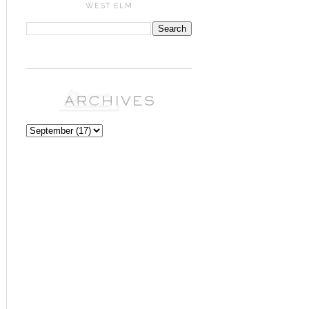
WEST ELM