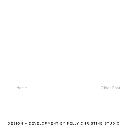
Home
Older Post
DESIGN + DEVELOPMENT BY KELLY CHRISTINE STUDIO