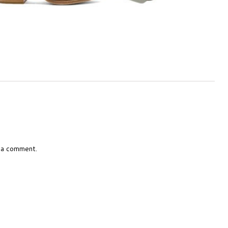
 a comment.