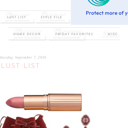
dnesday, September 7, 2016
LUST LIST