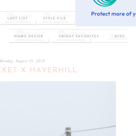
Monday, August 19, 2019
KET X HAVERHILL