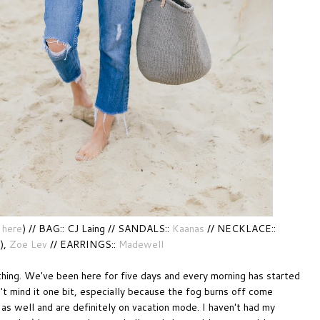
here
) // BAG:: CJ Laing // SANDALS::
Kaanas
// NECKLACE::
),
Zoe Lev
// EARRINGS::
Madewell
thing. We've been here for five days and every morning has started
on't mind it one bit, especially because the fog burns off come
as well and are definitely on vacation mode. I haven't had my