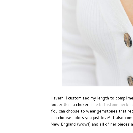
Haverhill customized my length to compliment
looser than a choker.
The birthstone neckla
You can choose to wear gemstones that repr
can choose colors you just love! It also com
New England (wow!) and all of her pieces a