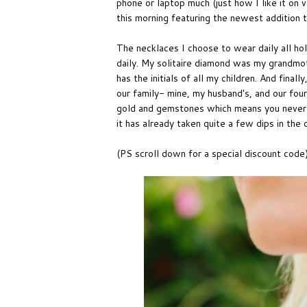
phone or laptop much (just how I like it on 
this morning featuring the newest addition 
The necklaces I choose to wear daily all h
daily. My solitaire diamond was my grandmot
has the initials of all my children. And final
our family- mine, my husband's, and our four
gold and gemstones which means you never ha
it has already taken quite a few dips in the
(PS scroll down for a special discount code