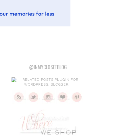
@INMYCLOSETBLOG