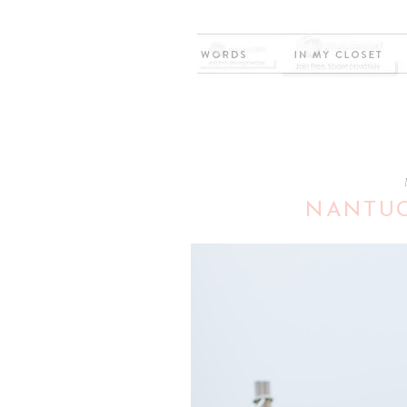
NANTUC