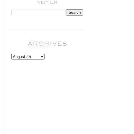
WEST ELM