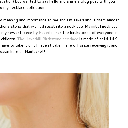
vacation) but wanted to say hello and share a blog post with you
to my necklace collection.
old meaning and importance to me and I'm asked about them almost
her's stone that we had reset into a necklace. My initial necklace
ly, my newest piece by
Haverhill
has the birthstones of everyone in
 children.
The Haverhill Birthstone necklace
is made of solid 14K
ve to take it off. I haven't taken mine off since receiving it and
 ocean here on Nantucket!
)