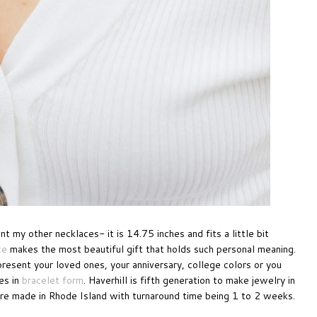
 my other necklaces- it is 14.75 inches and fits a little bit
ce
makes the most beautiful gift that holds such personal meaning.
esent your loved ones, your anniversary, college colors or you
es in
bracelet form
. Haverhill is fifth generation to make jewelry in
re made in Rhode Island with turnaround time being 1 to 2 weeks.