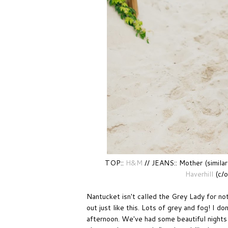
TOP::
H&M
// JEANS:: Mother (similar
Haverhill
(c/o
Nantucket isn't called the Grey Lady for no
out just like this. Lots of grey and fog! I d
afternoon. We've had some beautiful nights 