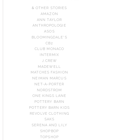
& OTHER STORIES
AMAZON
ANN TAYLOR
ANTHROPOLOGIE
ASOS
BLOOMINGDALE'S
CB2
CLUB MONACO
INTERMIX
J.CREW
MADEWELL
MATCHES FASHION
NEIMAN MARCUS
NET-A-PORTER
NORDSTROM
ONE KINGS LANE
POTTERY BARN
POTTERY BARN KIDS
REVOLVE CLOTHING
SAKS
SERENA AND LILY
SHOPBOP
TOPSHOP