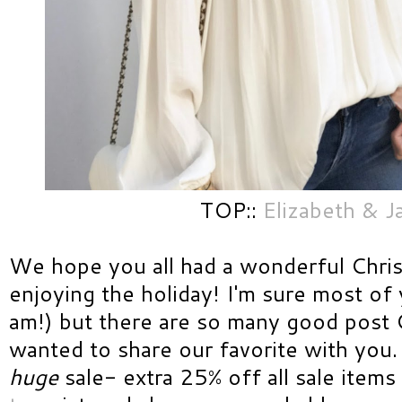
TOP::
Elizabeth & 
We hope you all had a wonderful Christ
enjoying the holiday! I'm sure most of
am!) but there are so many good post 
wanted to share our favorite with you
huge
sale- extra 25% off all sale item