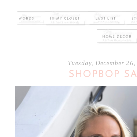
Tuesday, December 26,
SHOPBOP S