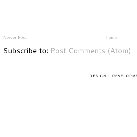
Newer Post
Home
Subscribe to:
Post Comments (Atom)
DESIGN + DEVELOPME