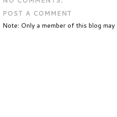
NO COMMENTS:
POST A COMMENT
Note: Only a member of this blog may