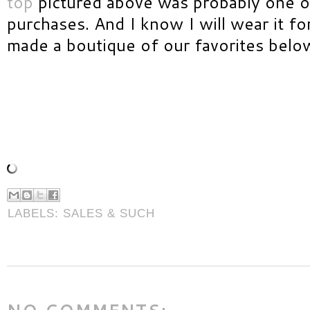
top
pictured above was probably one o
purchases. And I know I will wear it f
made a boutique of our favorites below
LABELS:
SALES & SUCH