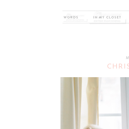
M
CHRI