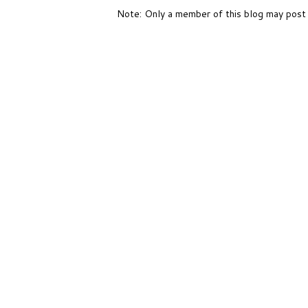
Note: Only a member of this blog may post