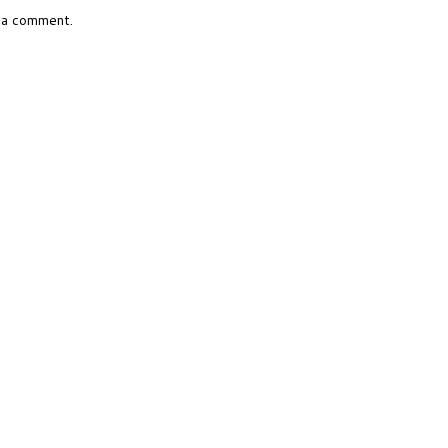
 a comment.