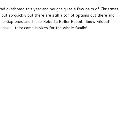
tad overboard this year and bought quite a few pairs of Christmas
out so quickly but there are still a ton of options out there and
ese
Gap ones and
these
Roberta Roller Rabbit "Snow Global"
ersson
- they come in sizes for the whole family!