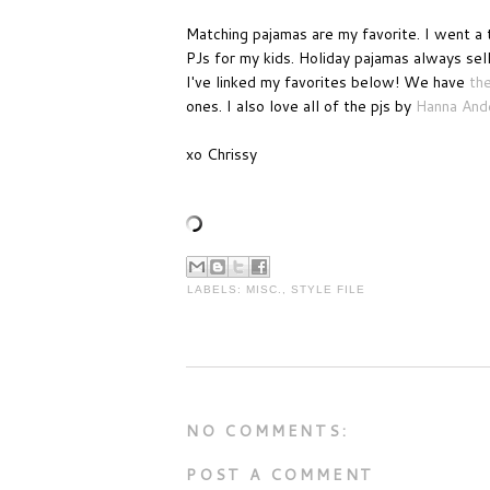
Matching pajamas are my favorite. I went a 
PJs for my kids. Holiday pajamas always sell 
I've linked my favorites below! We have
th
ones. I also love all of the pjs by
Hanna And
xo Chrissy
LABELS:
MISC.
,
STYLE FILE
NO COMMENTS:
POST A COMMENT