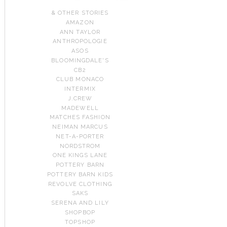
& OTHER STORIES
AMAZON
ANN TAYLOR
ANTHROPOLOGIE
ASOS
BLOOMINGDALE'S
CB2
CLUB MONACO
INTERMIX
J.CREW
MADEWELL
MATCHES FASHION
NEIMAN MARCUS
NET-A-PORTER
NORDSTROM
ONE KINGS LANE
POTTERY BARN
POTTERY BARN KIDS
REVOLVE CLOTHING
SAKS
SERENA AND LILY
SHOPBOP
TOPSHOP