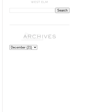
WEST ELM