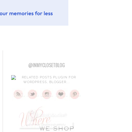
@INMYCLOSETBLOG