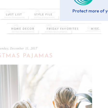
onday, December 11, 2017
STMAS PAJAMAS