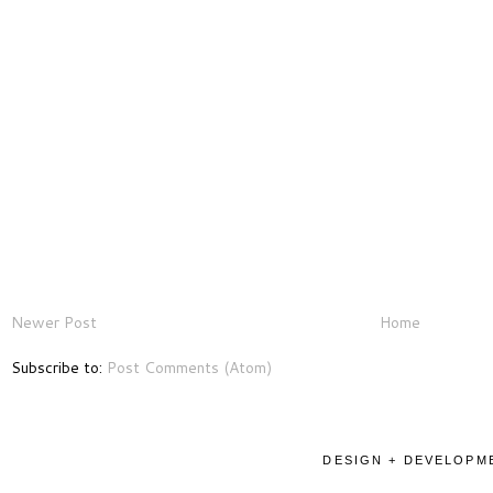
Newer Post
Home
Subscribe to:
Post Comments (Atom)
DESIGN + DEVELOPME