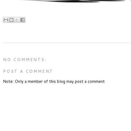
NO COMMENTS:
POST A COMMENT
Note: Only a member of this blog may post a comment.