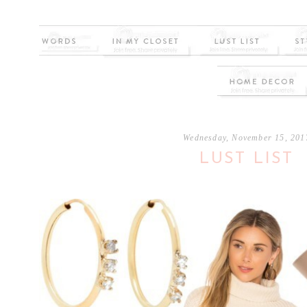
Wednesday, November 15, 201
LUST LIST