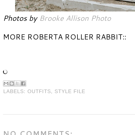
Photos by
Brooke Allison Photo
MORE ROBERTA ROLLER RABBIT::
LABELS:
OUTFITS
,
STYLE FILE
NO COMMENTS: