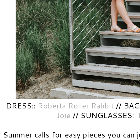
DRESS::
Roberta Roller Rabbit
// BAG
Joie
// SUNGLASSES::
Summer calls for easy pieces you can 