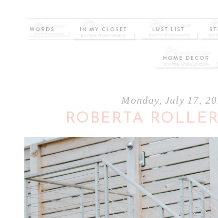
Monday, July 17, 2
ROBERTA ROLLER