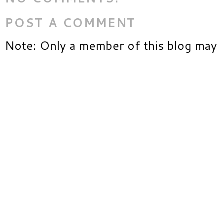
POST A COMMENT
Note: Only a member of this blog may