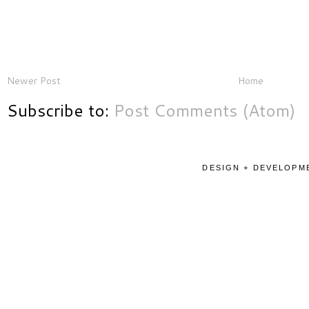
Newer Post
Home
Subscribe to:
Post Comments (Atom)
DESIGN + DEVELOPME