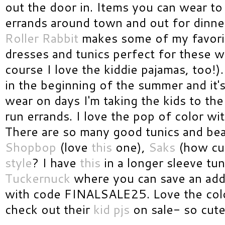
out the door in. Items you can wear to
errands around town and out for dinne
Roller Rabbit
makes some of my favori
dresses and tunics perfect for these 
course I love the kiddie pajamas, too!)
in the beginning of the summer and it's
wear on days I'm taking the kids to th
run errands. I love the pop of color wit
There are so many good tunics and bea
Shopbop
(love
this
one),
Saks
(how cut
style
? I have
this
in a longer sleeve tun
Tuckernuck
where you can save an addi
with code FINALSALE25. Love the col
check out their
kid pjs
on sale- so cute