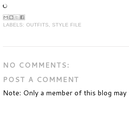
LABELS:
OUTFITS
,
STYLE FILE
NO COMMENTS:
POST A COMMENT
Note: Only a member of this blog may