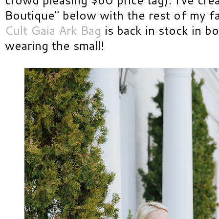
Boutique" below with the rest of my fav
Cult Gaia Ark Bag
is back in stock in bo
wearing the small!