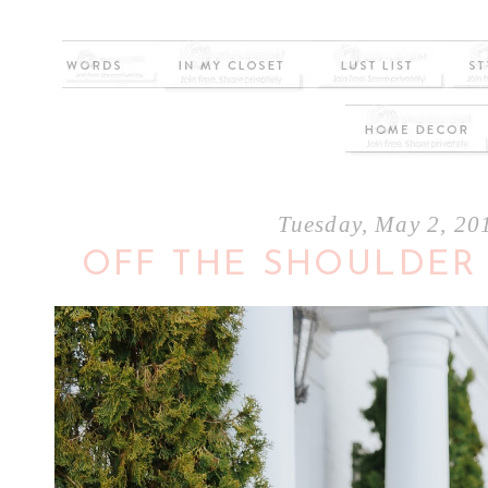
Tuesday, May 2, 20
OFF THE SHOULDER