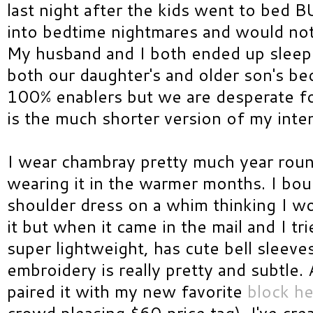
last night after the kids went to bed 
into bedtime nightmares and would not 
My husband and I both ended up sleepi
both our daughter's and older son's be
100% enablers but we are desperate f
is the much shorter version of my inte
I wear chambray pretty much year round
wearing it in the warmer months. I bo
shoulder dress on a whim thinking I wo
it but when it came in the mail and I tried
super lightweight, has cute bell sleeves
embroidery is really pretty and subtle. 
paired it with my new favorite
block he
crowd pleasing $60 price tag). I've cr