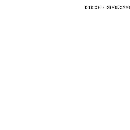
DESIGN + DEVELOPME