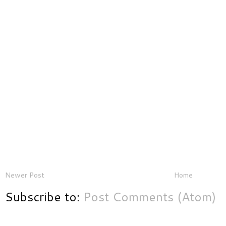
Newer Post
Home
Subscribe to:
Post Comments (Atom)