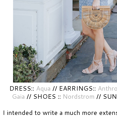
DRESS::
Aqua
// EARRINGS::
Anthr
Gaia
// SHOES ::
Nordstrom
// SUN
I intended to write a much more extens