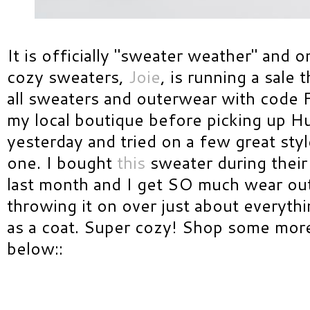
It is officially "sweater weather" and o
cozy sweaters,
Joie
, is running a sale
all sweaters and outerwear with code 
my local boutique before picking up H
yesterday and tried on a few great sty
one. I bought
this
sweater during their
last month and I get SO much wear out 
throwing it on over just about everyth
as a coat. Super cozy! Shop some more
below::