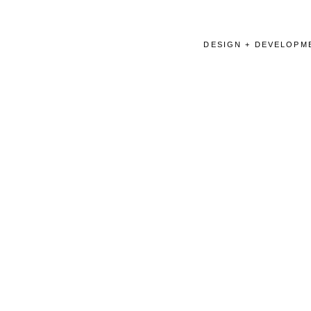
DESIGN + DEVELOPME