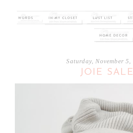
Saturday, November 5,
JOIE SAL