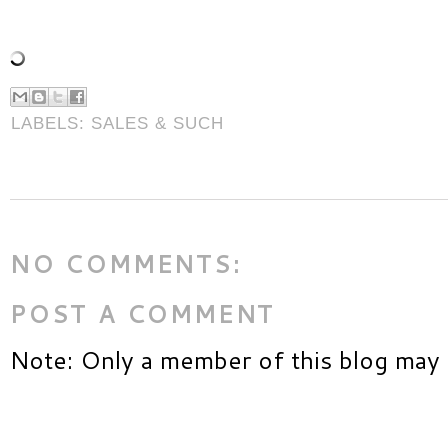
LABELS:
SALES & SUCH
NO COMMENTS:
POST A COMMENT
Note: Only a member of this blog may