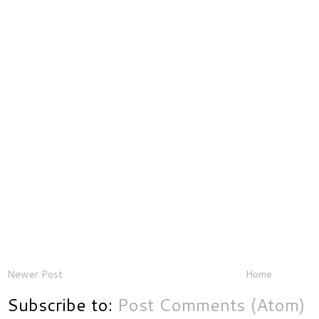
Newer Post
Home
Subscribe to:
Post Comments (Atom)