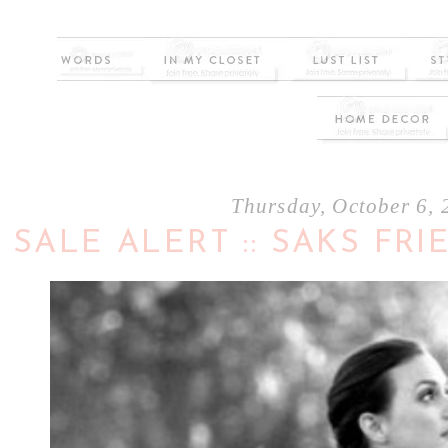
Thursday, October 6,
SALE ALERT :: SAKS FR