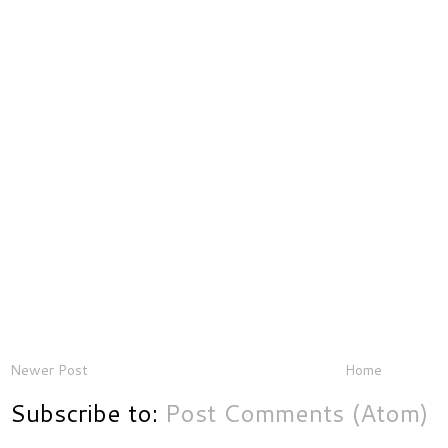
Newer Post
Home
Subscribe to:
Post Comments (Atom)