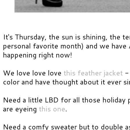
It's Thursday, the sun is shining, the t
personal favorite month) and we hav
happening right now!
We love love love
this feather jacket
- 
color and have thought about it ever si
Need a little LBD for all those holida
are eyeing
this one
.
Need a comfy sweater but to double a