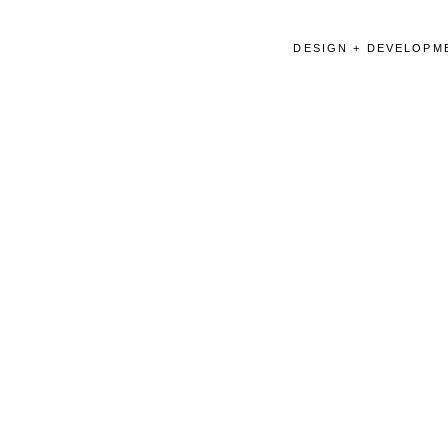
DESIGN + DEVELOPME