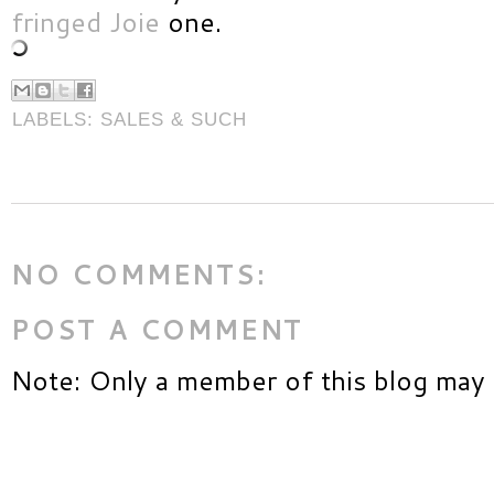
fringed Joie
one.
LABELS:
SALES & SUCH
NO COMMENTS:
POST A COMMENT
Note: Only a member of this blog may