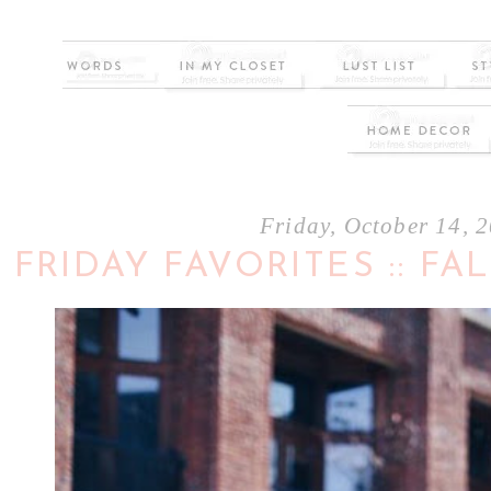
Friday, October 14, 
FRIDAY FAVORITES :: F