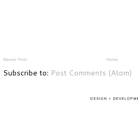
Newer Post
Home
Subscribe to:
Post Comments (Atom)
DESIGN + DEVELOPME