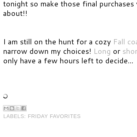
tonight so make those final purchases 
about!!
I am still on the hunt for a cozy
Fall co
narrow down my choices!
Long
or
shor
only have a few hours left to decide...
LABELS:
FRIDAY FAVORITES