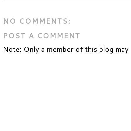
NO COMMENTS:
POST A COMMENT
Note: Only a member of this blog may