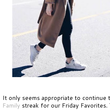
It only seems appropriate to continue 
Family
streak for our Friday Favorites