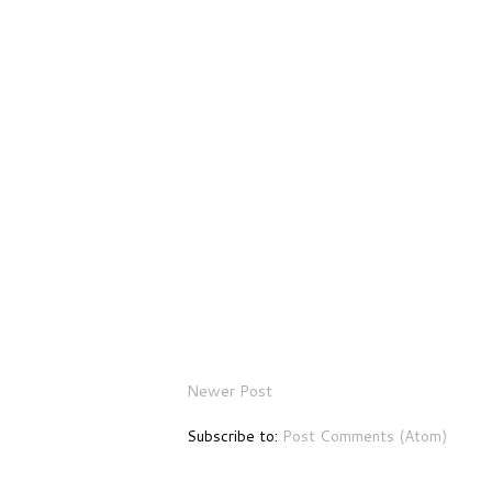
Newer Post
Subscribe to:
Post Comments (Atom)