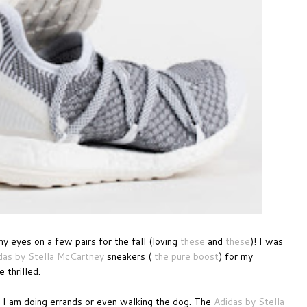
my eyes on a few pairs for the fall (loving
these
and
these
)! I was
das by Stella McCartney
sneakers (
the pure boost
) for my
 thrilled.
n I am doing errands or even walking the dog. The
Adidas by Stella