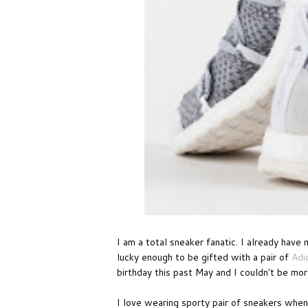
I am a total sneaker fanatic. I already have 
lucky enough to be gifted with a pair of
Adi
birthday this past May and I couldn't be more
I love wearing sporty pair of sneakers whe