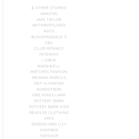
& OTHER STORIES
AMAZON
ANN TAYLOR
ANTHROPOLOGIE
ASOS
BLOOMINGDALE'S
CB2
CLUB MONACO
INTERMIX
J.CREW
MADEWELL
MATCHES FASHION
NEIMAN MARCUS
NET-A-PORTER
NORDSTROM
ONE KINGS LANE
POTTERY BARN
POTTERY BARN KIDS
REVOLVE CLOTHING
SAKS
SERENA AND LILY
SHOPBOP
TOPSHOP