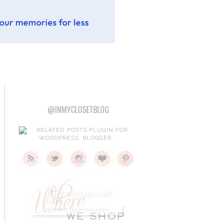
@INMYCLOSETBLOG