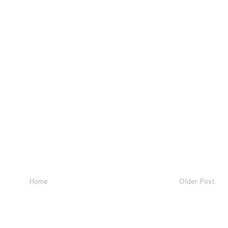
Home
Older Post