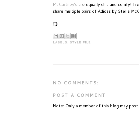
McCartney's
are equally chic and comfy! I 
share multiple pairs of Adidas by Stella Mc
LABELS:
STYLE FILE
NO COMMENTS:
POST A COMMENT
Note: Only a member of this blog may post