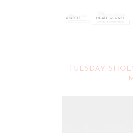
TUESDAY SHOES