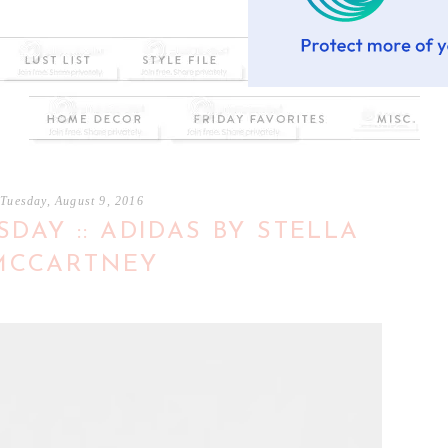
Tuesday, August 9, 2016
DAY :: ADIDAS BY STELLA
MCCARTNEY