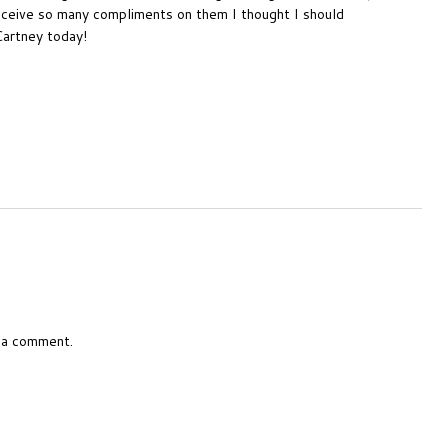
receive so many compliments on them I thought I should
Cartney today!
 a comment.