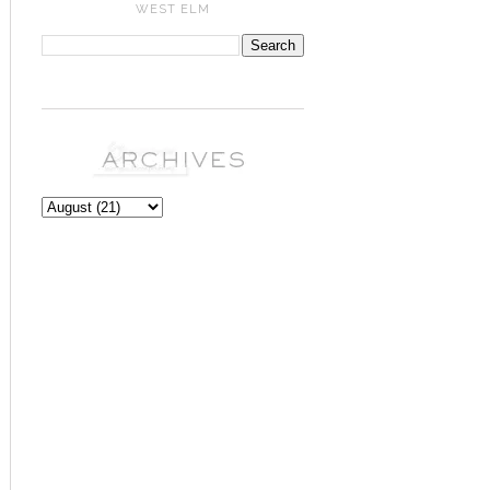
WEST ELM