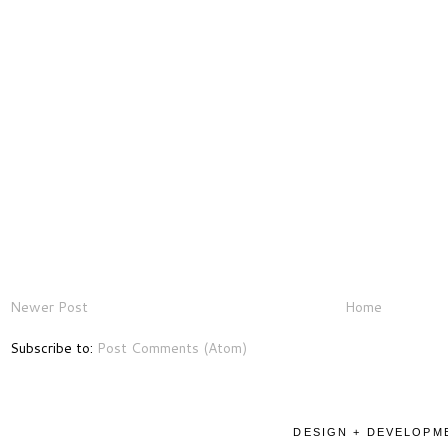
Newer Post
Home
Subscribe to:
Post Comments (Atom)
DESIGN + DEVELOPME