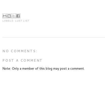
LABELS:
LUST LIST
NO COMMENTS:
POST A COMMENT
Note: Only a member of this blog may post a comment.