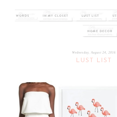
Wednesday, August 24, 2016
LUST LIST