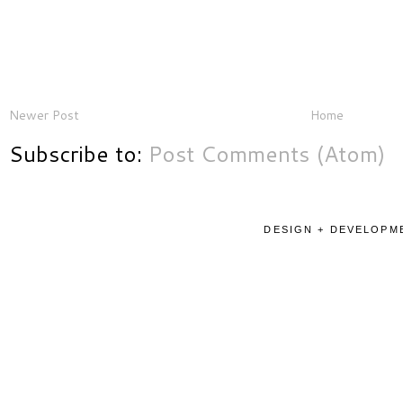
Newer Post
Home
Subscribe to:
Post Comments (Atom)
DESIGN + DEVELOPME