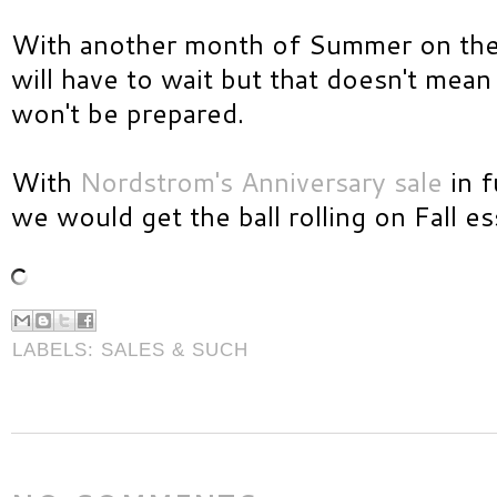
With another month of Summer on the h
will have to wait but that doesn't mea
won't be prepared.
With
Nordstrom's Anniversary sale
in f
we would get the ball rolling on Fall es
LABELS:
SALES & SUCH