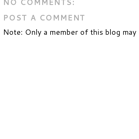
NO COMMENTS:
POST A COMMENT
Note: Only a member of this blog may