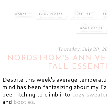
Thursday, July 28, 2
NORDSTROM'S ANNIVER
FALL ESSENT
Despite this week's average temperat
mind has been fantasizing about my Fal
been itching to climb into
cozy sweate
and
booties.