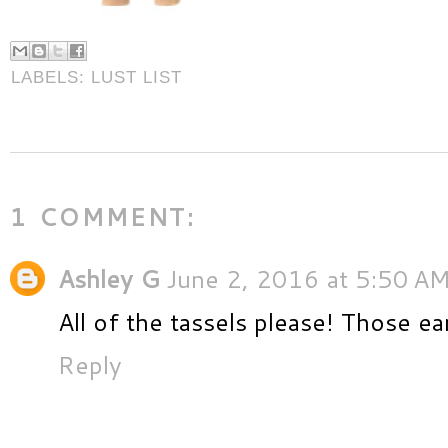
LABELS:
LUST LIST
1 COMMENT:
Ashley G
June 2, 2016 at 5:50 A
All of the tassels please! Those ea
Reply