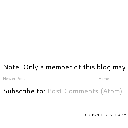
Note: Only a member of this blog may
Newer Post
Home
Subscribe to:
Post Comments (Atom)
DESIGN + DEVELOPME