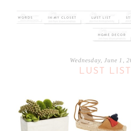
Wednesday, June 1, 
LUST LIS