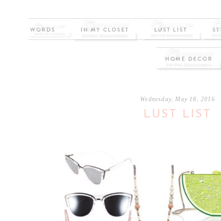
Wednesday, May 18, 2016
LUST LIST