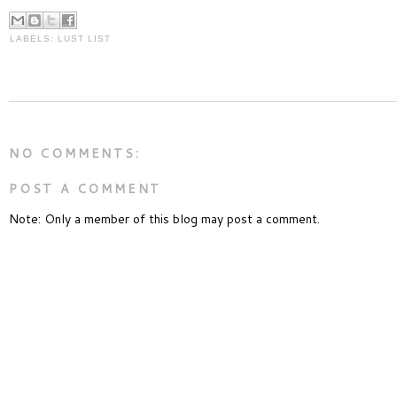
LABELS:
LUST LIST
NO COMMENTS:
POST A COMMENT
Note: Only a member of this blog may post a comment.