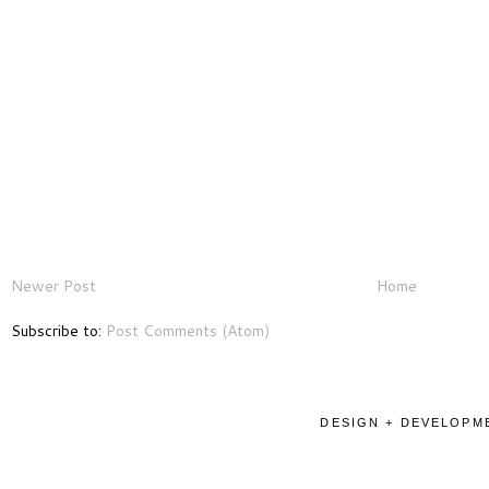
Newer Post
Home
Subscribe to:
Post Comments (Atom)
DESIGN + DEVELOPME