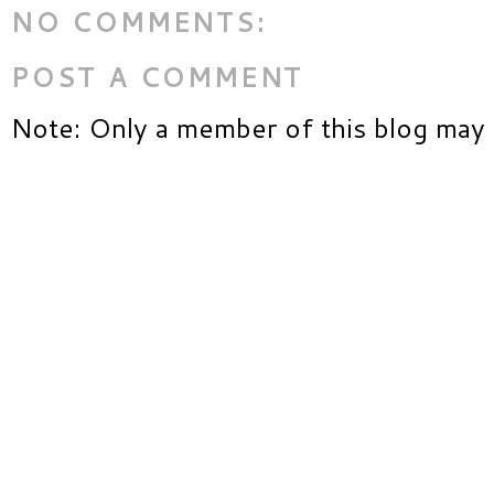
NO COMMENTS:
POST A COMMENT
Note: Only a member of this blog may