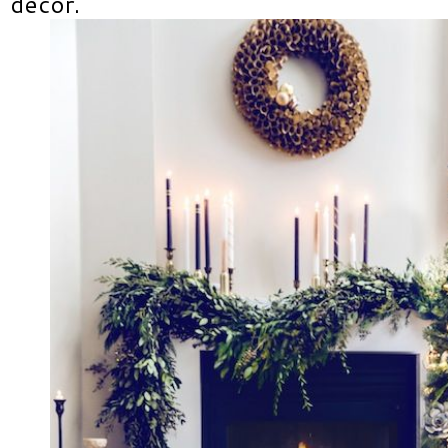
decor.