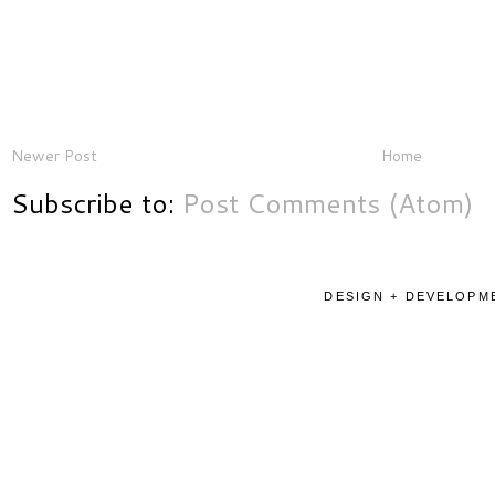
Newer Post
Home
Subscribe to:
Post Comments (Atom)
DESIGN + DEVELOPME