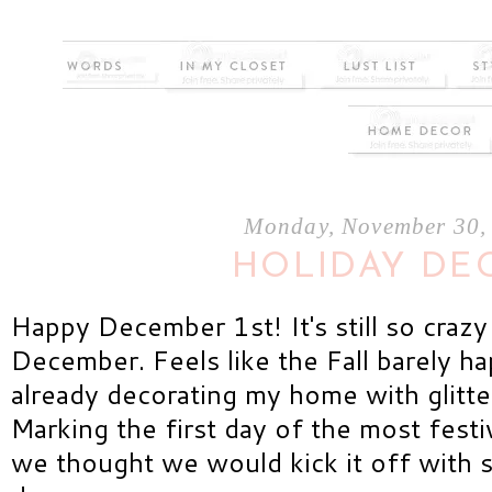
Monday, November 30,
HOLIDAY DE
Happy December 1st! It's still so crazy 
December. Feels like the Fall barely h
already decorating my home with glitt
Marking the first day of the most fest
we thought we would kick it off with 