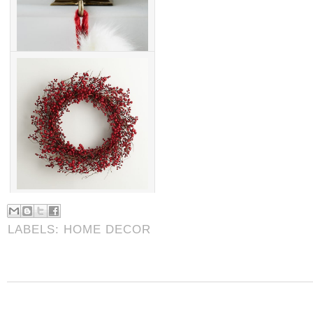
LABELS:
HOME DECOR