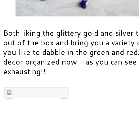
Both liking the glittery gold and silver
out of the box and bring you a variety 
you like to dabble in the green and red
decor organized now - as you can see f
exhausting!!