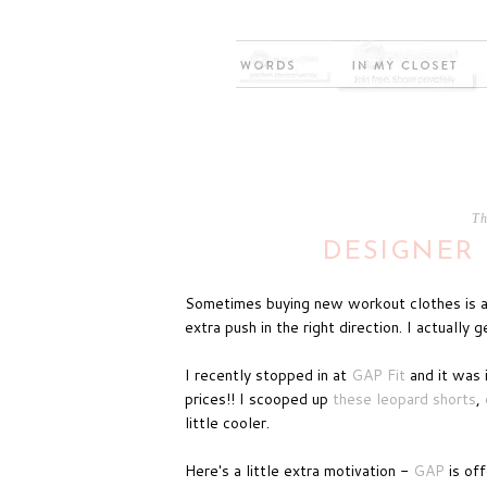
Th
DESIGNER 
Sometimes buying new workout clothes is a li
extra push in the right direction. I actually 
I recently stopped in at
GAP Fit
and it was 
prices!! I scooped up
these leopard shorts
,
little cooler.
Here's a little extra motivation -
GAP
is of