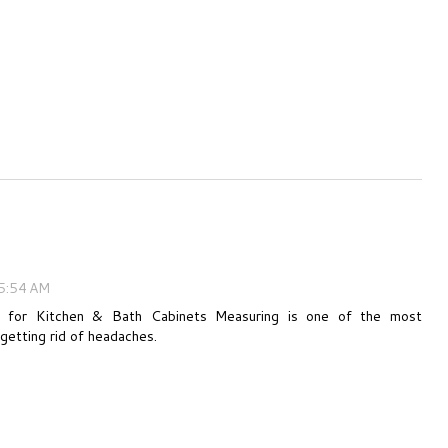
5:54 AM
 for Kitchen & Bath Cabinets Measuring is one of the most
getting rid of headaches.