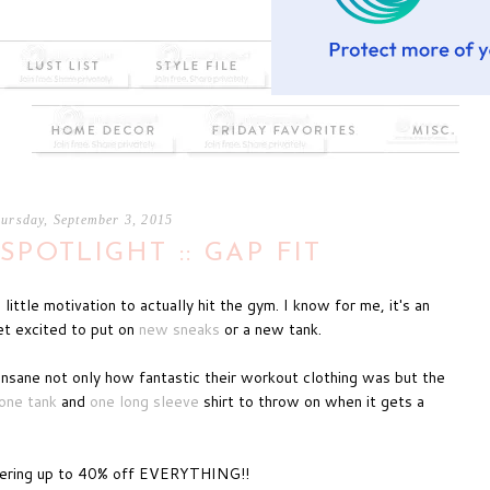
ursday, September 3, 2015
SPOTLIGHT :: GAP FIT
ttle motivation to actually hit the gym. I know for me, it's an
get excited to put on
new sneaks
or a new tank.
insane not only how fantastic their workout clothing was but the
one tank
and
one long sleeve
shirt to throw on when it gets a
fering up to 40% off EVERYTHING!!