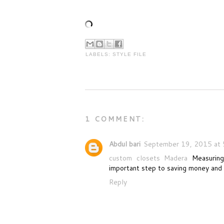
LABELS:
STYLE FILE
1 COMMENT:
Abdul bari
September 19, 2015 at 
custom closets Madera
Measuring
important step to saving money and 
Reply