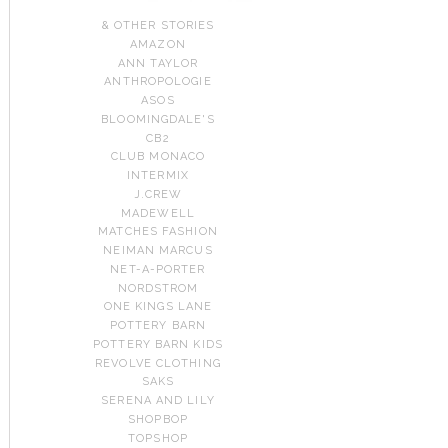
& OTHER STORIES
AMAZON
ANN TAYLOR
ANTHROPOLOGIE
ASOS
BLOOMINGDALE'S
CB2
CLUB MONACO
INTERMIX
J.CREW
MADEWELL
MATCHES FASHION
NEIMAN MARCUS
NET-A-PORTER
NORDSTROM
ONE KINGS LANE
POTTERY BARN
POTTERY BARN KIDS
REVOLVE CLOTHING
SAKS
SERENA AND LILY
SHOPBOP
TOPSHOP