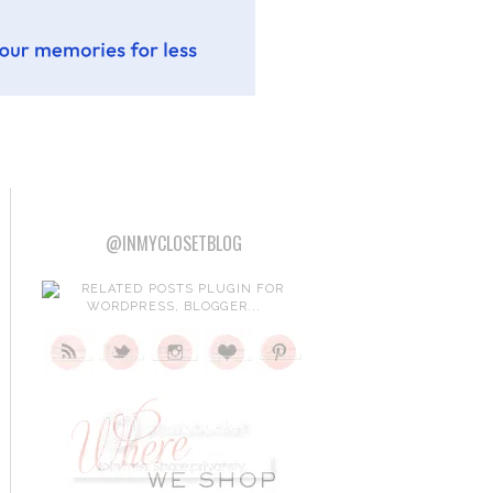
@INMYCLOSETBLOG