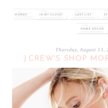
Thursday, August 13,
J.CREW'S SHOP MO