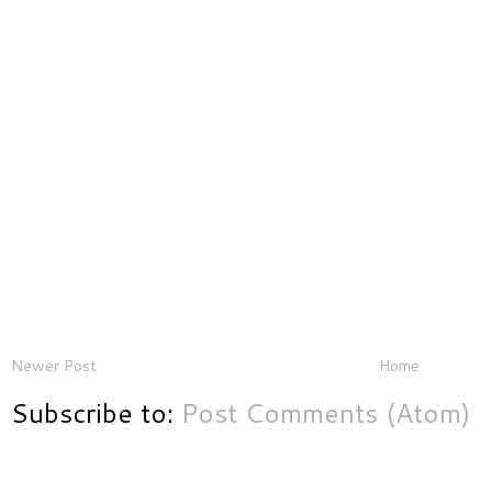
Newer Post
Home
Subscribe to:
Post Comments (Atom)