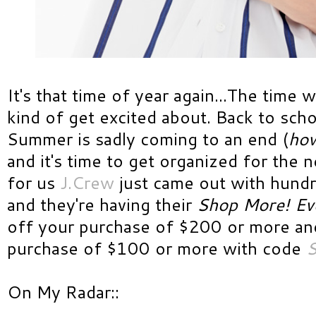
It's that time of year again...The time w
kind of get excited about. Back to sch
Summer is sadly coming to an end (
how
and it's time to get organized for the 
for us
J.Crew
just came out with hundr
and they're having their
Shop More! Ev
off your purchase of $200 or more an
purchase of $100 or more with code
On My Radar::