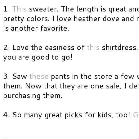
1.
This
sweater. The length is great an
pretty colors. I love heather dove and
is another favorite.
2. Love the easiness of
this
shirtdress.
you are good to go!
3. Saw
these
pants in the store a few
them. Now that they are one sale, I def
purchasing them.
4. So many great picks for kids, too!
G