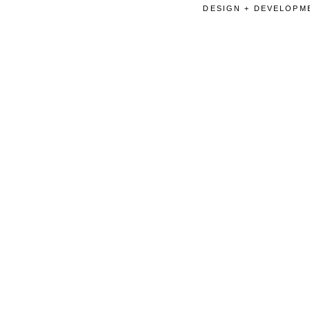
DESIGN + DEVELOPME