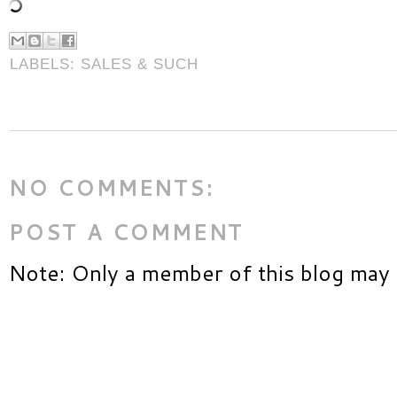
LABELS:
SALES & SUCH
NO COMMENTS:
POST A COMMENT
Note: Only a member of this blog may