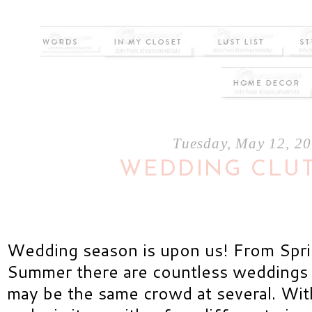
Tuesday, May 12, 2
WEDDING CLU
Wedding season is upon us! From Spri
Summer there are countless weddings t
may be the same crowd at several. With