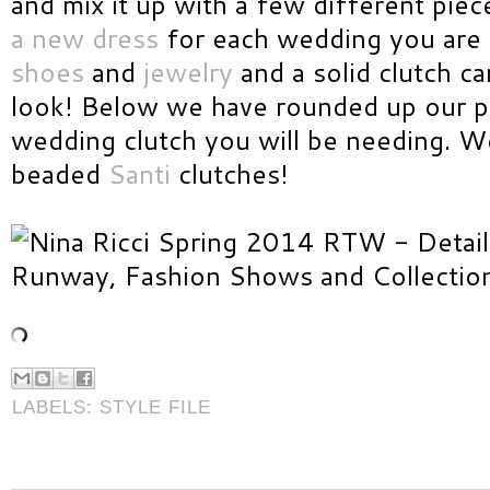
and mix it up with a few different pie
a new dress
for each wedding you are 
shoes
and
jewelry
and a solid clutch c
look! Below we have rounded up our pi
wedding clutch you will be needing. We 
beaded
Santi
clutches!
LABELS:
STYLE FILE