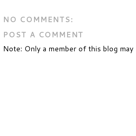
NO COMMENTS:
POST A COMMENT
Note: Only a member of this blog may