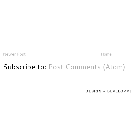
Newer Post
Home
Subscribe to:
Post Comments (Atom)
DESIGN + DEVELOPME