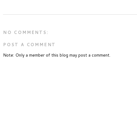
NO COMMENTS:
POST A COMMENT
Note: Only a member of this blog may post a comment.