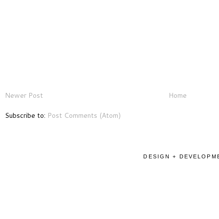
Newer Post
Home
Subscribe to:
Post Comments (Atom)
DESIGN + DEVELOPME