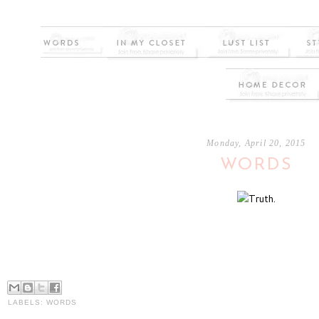
Monday, April 20, 2015
WORDS
LABELS:
WORDS