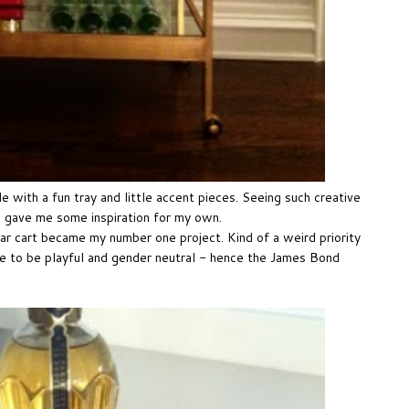
e with a fun tray and little accent pieces. Seeing such creative
t, gave me some inspiration for my own.
 cart became my number one project. Kind of a weird priority
e to be playful and gender neutral - hence the James Bond