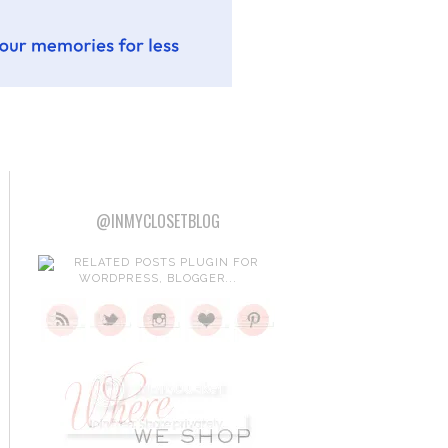
@INMYCLOSETBLOG