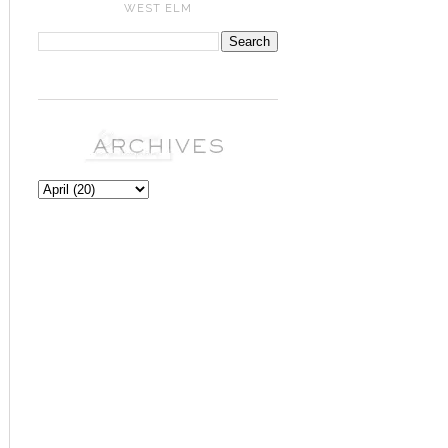
WEST ELM