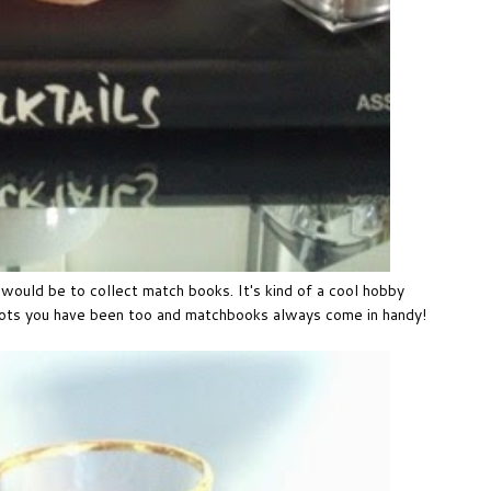
sh would be to collect match books. It's kind of a cool hobby
pots you have been too and matchbooks always come in handy!