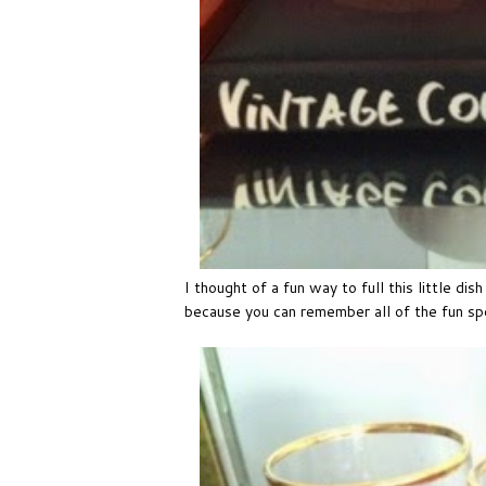
I thought of a fun way to full this little di
because you can remember all of the fun s