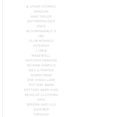
& OTHER STORIES
AMAZON
ANN TAYLOR
ANTHROPOLOGIE
ASOS
BLOOMINGDALE'S
CB2
CLUB MONACO
INTERMIX
J.CREW
MADEWELL
MATCHES FASHION
NEIMAN MARCUS
NET-A-PORTER
NORDSTROM
ONE KINGS LANE
POTTERY BARN
POTTERY BARN KIDS
REVOLVE CLOTHING
SAKS
SERENA AND LILY
SHOPBOP
TOPSHOP