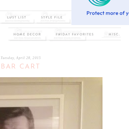
Tuesday, April 28, 2015
BAR CART