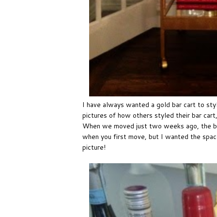
I have always wanted a gold bar cart to styl
pictures of how others styled their bar car
When we moved just two weeks ago, the bar
when you first move, but I wanted the spac
picture!