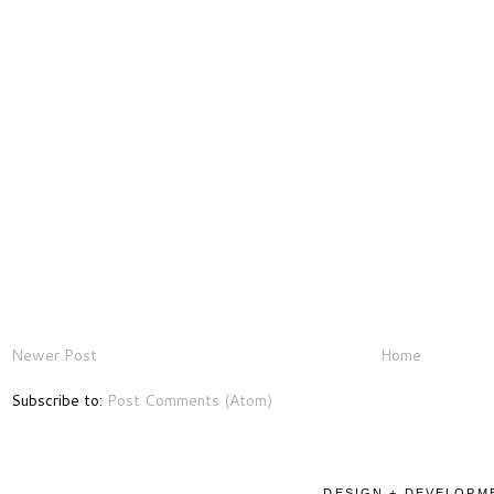
Newer Post
Home
Subscribe to:
Post Comments (Atom)
DESIGN + DEVELOPME