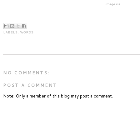
image via
LABELS:
WORDS
NO COMMENTS:
POST A COMMENT
Note: Only a member of this blog may post a comment.