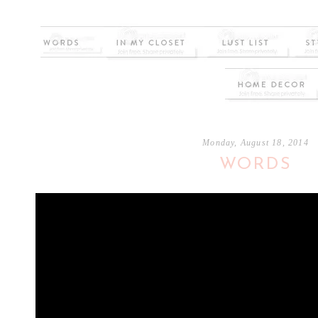
Monday, August 18, 2014
WORDS