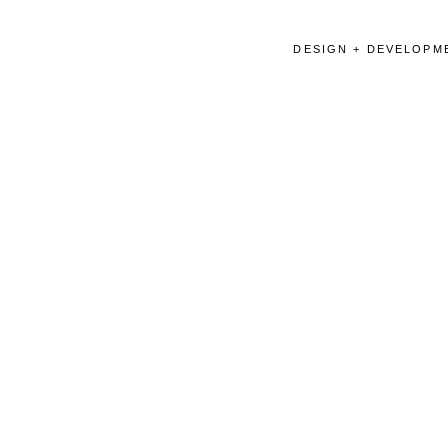
DESIGN + DEVELOPME