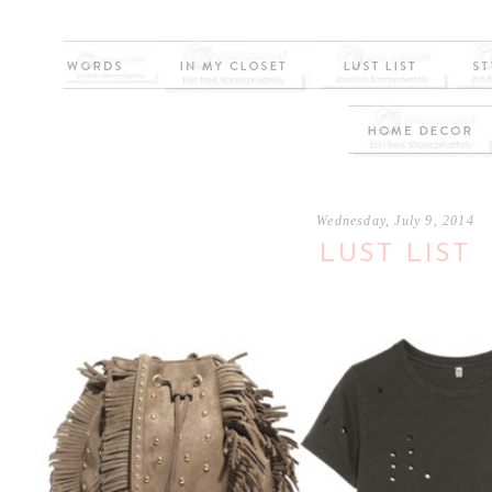
Wednesday, July 9, 2014
LUST LIST