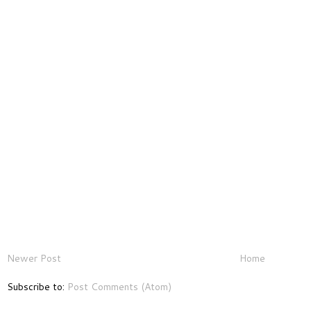
Newer Post
Home
Subscribe to:
Post Comments (Atom)