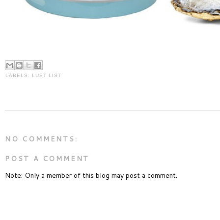
LABELS:
LUST LIST
NO COMMENTS:
POST A COMMENT
Note: Only a member of this blog may post a comment.